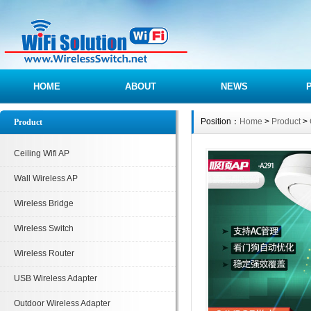
HOME
ABOUT
NEWS
Position：
Home
>
Product
>
Product
Ceiling Wifi AP
Wall Wireless AP
Wireless Bridge
Wireless Switch
Wireless Router
USB Wireless Adapter
Outdoor Wireless Adapter