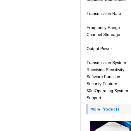
Transmission Rate
Frequency Range
Channel Storeage
Output Power
Transmission System
Receiving Sensitivity
Software Function
Security Feature
30mOperating System
Support
More Products