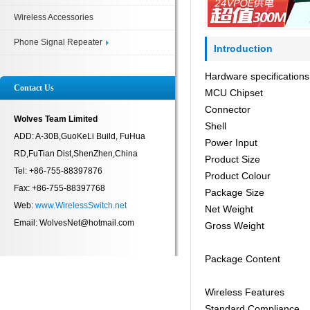
Wireless Accessories
Phone Signal Repeater
Introduction
Hardware specifications
Contact Us
MCU Chipset
Connector
Wolves Team Limited
Shell
ADD: A-30B,GuoKeLi Build, FuHua
Power Input
RD,FuTian Dist,ShenZhen,China
Product Size
Tel: +86-755-88397876
Product Colour
Fax: +86-755-88397768
Package Size
Web:
www.WirelessSwitch.net
Net Weight
Email: WolvesNet@hotmail.com
Gross Weight
Package Content
Wireless Features
Standard Compliance