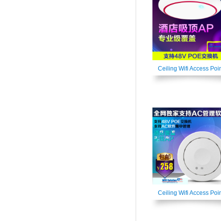
Ceiling Wifi Access Poi
Ceiling Wifi Access Poi