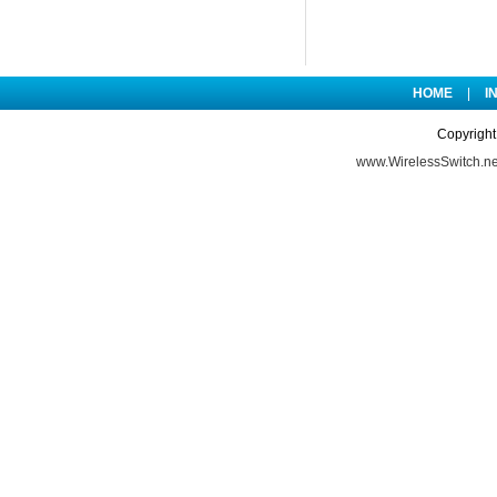
HOME
|
I
Copyright
www.WirelessSwitch.ne