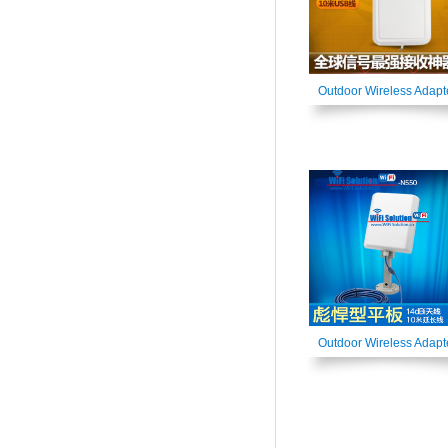
Outdoor Wireless Adapt
Outdoor Wireless Adapt