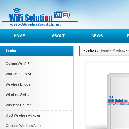
HOME
ABOUT
NEWS
Position：
Home
>
Product
>
Product
Ceiling Wifi AP
Wall Wireless AP
Wireless Bridge
Wireless Switch
Wireless Router
USB Wireless Adapter
Outdoor Wireless Adapter