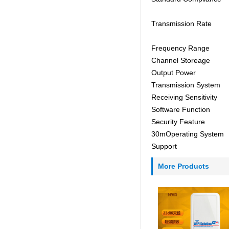
Transmission Rate
Frequency Range
Channel Storeage
Output Power
Transmission System
Receiving Sensitivity
Software Function
Security Feature
30mOperating System
Support
More Products