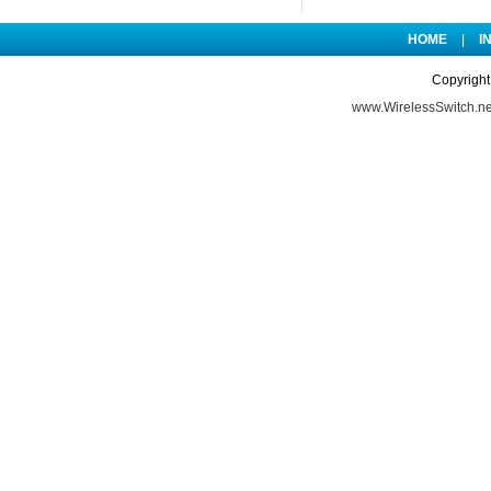
HOME
|
I
Copyright
www.WirelessSwitch.ne