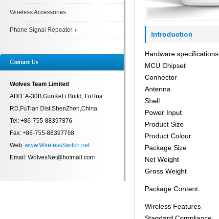
Wireless Accessories
Phone Signal Repeater
Introduction
Hardware specifications
Contact Us
MCU Chipset
Connector
Wolves Team Limited
Antenna
ADD: A-30B,GuoKeLi Build, FuHua
Shell
RD,FuTian Dist,ShenZhen,China
Power Input
Tel: +86-755-88397876
Product Size
Fax: +86-755-88397768
Product Colour
Web:
www.WirelessSwitch.net
Package Size
Email: WolvesNet@hotmail.com
Net Weight
Gross Weight
Package Content
Wireless Features
Standard Compliance