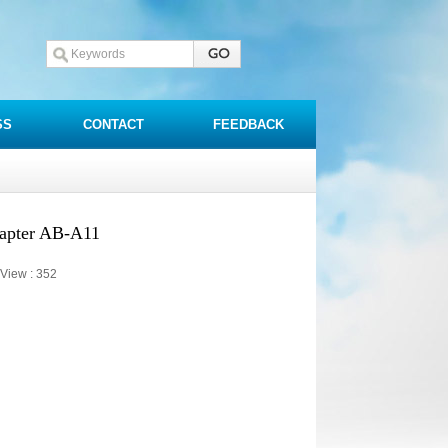
SS
CONTACT
FEEDBACK
dapter AB-A11
View :
352