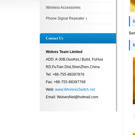
Wireless Accessories
Phone Signal Repeater
$ar
Contact Us
Wolves Team Limited
ADD: A-30B,GuoKeLi Build, FuHua
RD,FuTian Dist,ShenZhen,China
Tel: +86-755-88397876
Fax: +86-755-88397768
Web:
www.WirelessSwitch.net
Email: WolvesNet@hotmail.com