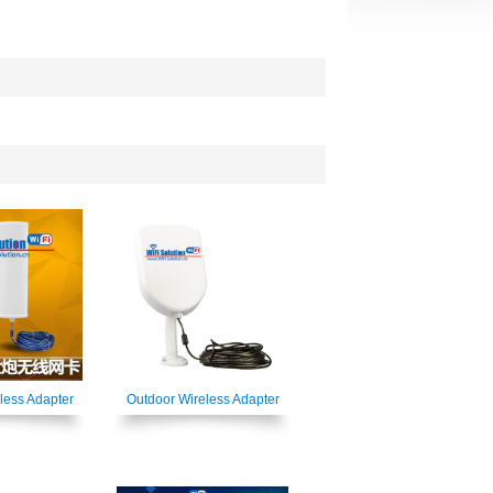
less Adapter
Outdoor Wireless Adapter