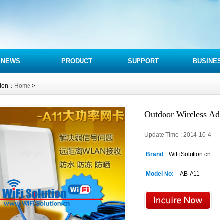
NEWS
PRODUCT
SUPPORT
BUSINE
tion：
Home
>
Outdoor Wireless A
Update Time : 2014-10-4 
Brand
WiFiSolution.cn
Model No:
AB-A11