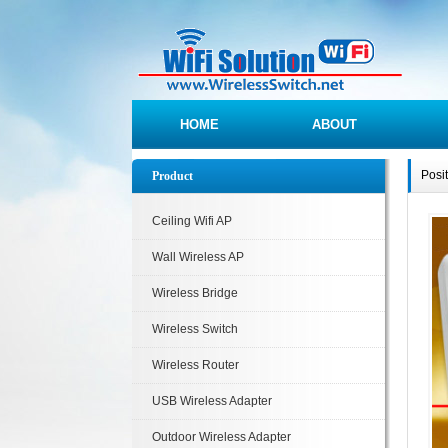
HOME
ABOUT
Posi
Product
Ceiling Wifi AP
Wall Wireless AP
Wireless Bridge
Wireless Switch
Wireless Router
USB Wireless Adapter
Outdoor Wireless Adapter