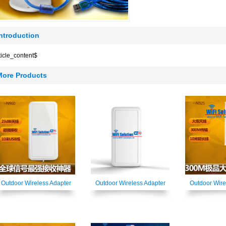
Introduction
ticle_content$
More Products
Outdoor Wireless Adapter
Outdoor Wireless Adapter
Outdoor Wire