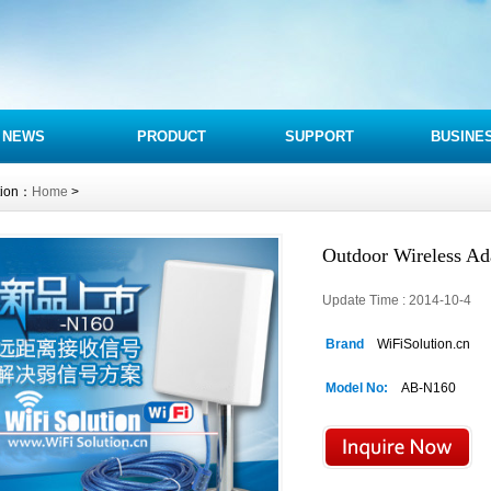
NEWS
PRODUCT
SUPPORT
BUSINE
tion：
Home
>
Outdoor Wireless A
Update Time : 2014-10-4 
Brand
WiFiSolution.cn
Model No:
AB-N160