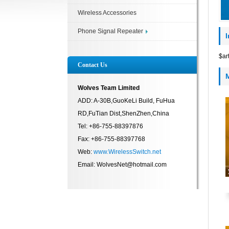
Wireless Accessories
Phone Signal Repeater
$ar
Contact Us
Wolves Team Limited
ADD: A-30B,GuoKeLi Build, FuHua
RD,FuTian Dist,ShenZhen,China
Tel: +86-755-88397876
Fax: +86-755-88397768
Web:
www.WirelessSwitch.net
Email: WolvesNet@hotmail.com