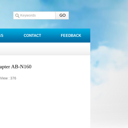
SS
CONTACT
FEEDBACK
dapter AB-N160
View :
376