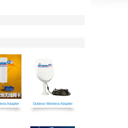
less Adapter
Outdoor Wireless Adapter