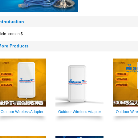
Introduction
ticle_content$
More Products
Outdoor Wireless Adapter
Outdoor Wireless Adapter
Outdoor Wire