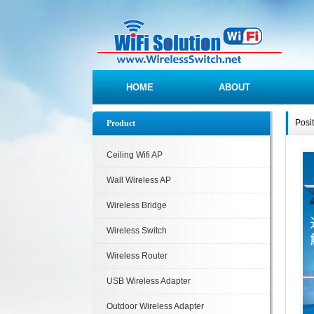
HOME
ABOUT
Posi
Product
Ceiling Wifi AP
Wall Wireless AP
Wireless Bridge
Wireless Switch
Wireless Router
USB Wireless Adapter
Outdoor Wireless Adapter