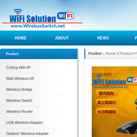
HOME
ABOUT
NEWS
Position：
Home
>
Product
>
Product
Ceiling Wifi AP
Wall Wireless AP
Wireless Bridge
Wireless Switch
Wireless Router
USB Wireless Adapter
Outdoor Wireless Adapter