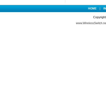
HOME
|
I
Copyright
www.WirelessSwitch.ne