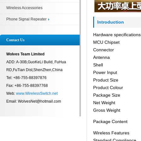
Wireless Accessories
Phone Signal Repeater
Introduction
Hardware specifications
Contact Us
MCU Chipset
Connector
Wolves Team Limited
Antenna
ADD: A-30B,GuoKeLi Build, FuHua
Shell
RD,FuTian Dist,ShenZhen,China
Power Input
Tel: +86-755-88397876
Product Size
Fax: +86-755-88397768
Product Colour
Web:
www.WirelessSwitch.net
Package Size
Email: WolvesNet@hotmail.com
Net Weight
Gross Weight
Package Content
Wireless Features
Standard Compliance