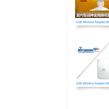
USB Wireless Adapter A
USB Wireless Adapter A