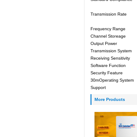
Transmission Rate
Frequency Range
Channel Storeage
Output Power
Transmission System
Receiving Sensitivity
Software Function
Security Feature
30mOperating System
Support
More Products