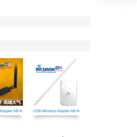
 Adapter AB-N
USB Wireless Adapter AB-N