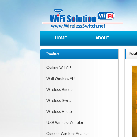
HOME
ABOUT
Posi
Product
Ceiling Wifi AP
Wall Wireless AP
Wireless Bridge
Wireless Switch
Wireless Router
USB Wireless Adapter
Outdoor Wireless Adapter