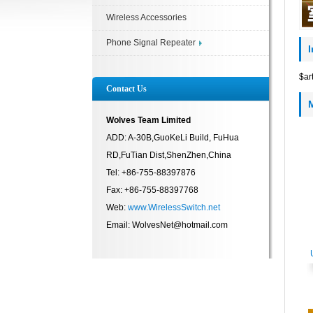
Wireless Accessories
Phone Signal Repeater
$ar
Contact Us
Wolves Team Limited
ADD: A-30B,GuoKeLi Build, FuHua
RD,FuTian Dist,ShenZhen,China
Tel: +86-755-88397876
Fax: +86-755-88397768
Web:
www.WirelessSwitch.net
Email: WolvesNet@hotmail.com