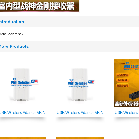
Introduction
ticle_content$
More Products
USB Wireless Adapter AB-N
USB Wireless Adapter AB-N
USB Wireless