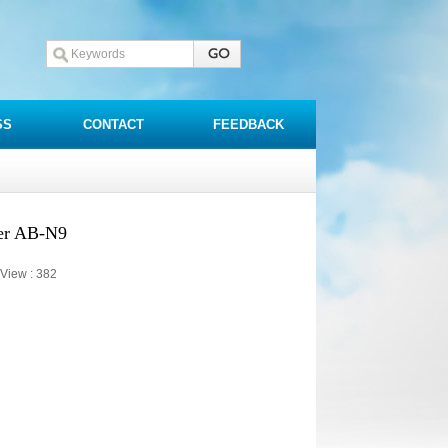
SS
CONTACT
FEEDBACK
er AB-N9
View :
382