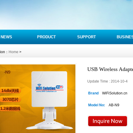
NEWS
PRODUCT
SUPPORT
BUSINE
tion：
Home
>
USB Wireless Adapt
Update Time : 2014-10-4 
Brand
WiFiSolution.cn
Model No:
AB-N9