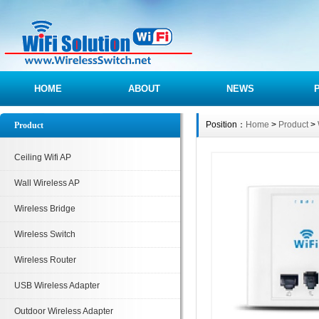
HOME
ABOUT
NEWS
Position：
Home
>
Product
>
Product
Ceiling Wifi AP
Wall Wireless AP
Wireless Bridge
Wireless Switch
Wireless Router
USB Wireless Adapter
Outdoor Wireless Adapter