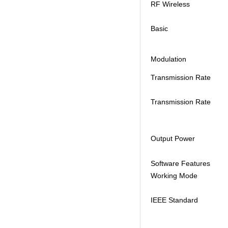
RF Wireless
Basic
Modulation
Transmission Rate
Transmission Rate
Output Power
Software Features
Working Mode
IEEE Standard